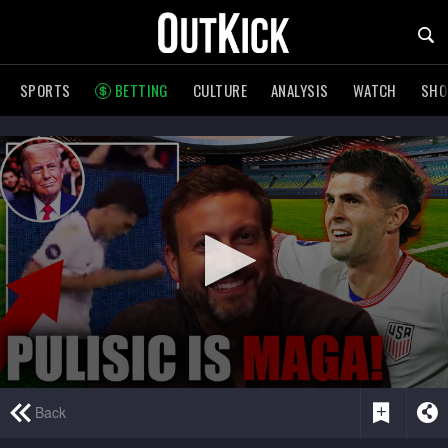
SPORTS
BETTING
CULTURE
ANALYSIS
WATCH
SH
0
Back
seconds
of
1