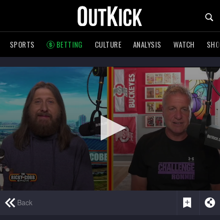
SPORTS
BETTING
CULTURE
ANALYSIS
WATCH
SH
0
Back
seconds
of
2