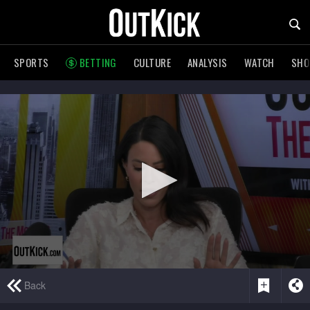
SPORTS
BETTING
CULTURE
ANALYSIS
WATCH
SH
0
Back
seconds
of
6