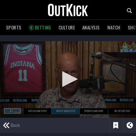
SPORTS
BETTING
CULTURE
ANALYSIS
WATCH
SH
0
Back
seconds
of
5