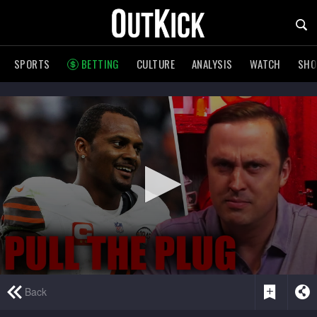
SPORTS
BETTING
CULTURE
ANALYSIS
WATCH
SH
0
Back
seconds
of
1