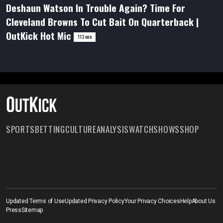
Deshaun Watson In Trouble Again? Time For
hour,
52
Cleveland Browns To Cut Bait On Quarterback |
minutes,
37
OutKick Hot Mic
seconds
113 min
SPORTS
BETTING
CULTURE
ANALYSIS
WATCH
SHOWS
SHOP
Updated Terms of Use
Updated Privacy Policy
Your Privacy Choices
Help
About Us
Press
Sitemap